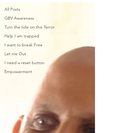
All Posts
GBV Awareness
Turn the tide on this Terror
Help I am trapped
I want to break Free
Let me Out
I need a reset button
Empowerment