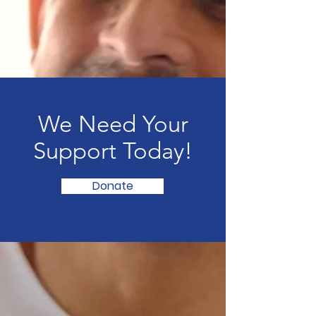
We Need Your
Support Today!
Donate