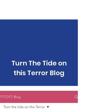
make a Difference
Help us Fight Against Gender-Based
Violence & Violence against Women and
Children
Welcome to Project Rage
Turn The Tide on
this Terror Blog
TTTOTT Blog
Turn the tide on this Terror