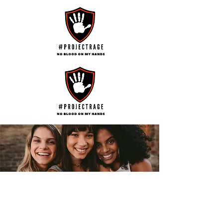
Help us Turn the Tide on the Terror of
Family Violence and Abuse
Help us Educate and Empower
Survivors,
Help us Recognise those who