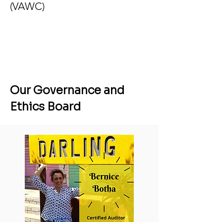
(VAWC)
Our Governance and
Ethics Board