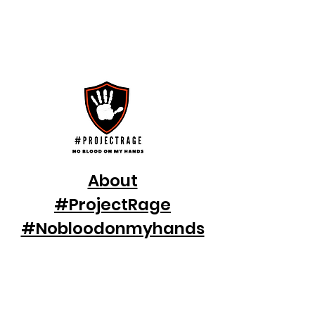
make a Difference
Help us Fight Against Gender-Based
Violence & Violence against Women and
Children
Welcome to Project Rage
About
#ProjectRage
#Nobloodonmyhands