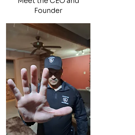
Meet the CEO and
Founder