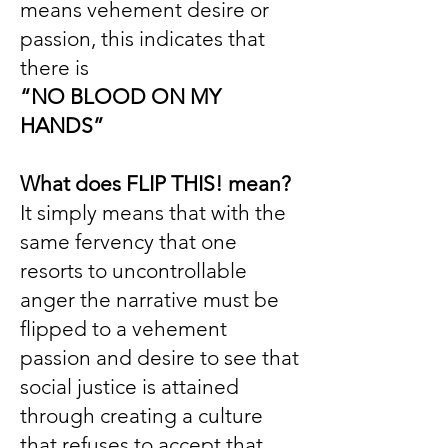
means vehement desire or
passion, this indicates that
there is
“NO BLOOD ON MY
HANDS”
What does FLIP THIS! mean?
It simply means that with the
same fervency that one
resorts to uncontrollable
anger the narrative must be
flipped to a vehement
passion and desire to see that
social justice is attained
through creating a culture
that refuses to accept that