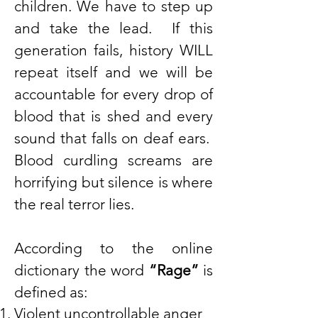
children. We have to step up
and take the lead. If this
generation fails, history WILL
repeat itself and we will be
accountable for every drop of
blood that is shed and every
sound that falls on deaf ears.
Blood curdling screams are
horrifying but silence is where
the real terror lies.
According to the online
dictionary the word
“Rage”
is
defined as:
Violent uncontrollable anger