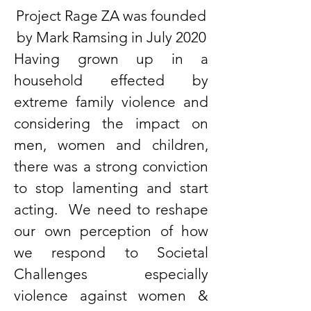
Project Rage ZA was founded
by Mark Ramsing in July 2020
Having grown up in a
household effected by
extreme family violence and
considering the impact on
men, women and children,
there was a strong conviction
to stop lamenting and start
acting. We need to reshape
our own perception of how
we respond to Societal
Challenges especially
violence against women &