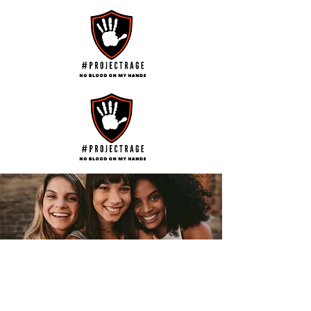
Help us Turn the Tide on the Terror of
Family Violence and Abuse
Help us Educate and Empower
Survivors,
Help us Recognise those who