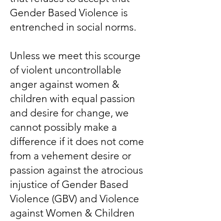
Gender Based Violence is
entrenched in social norms.
Unless we meet this scourge
of violent uncontrollable
anger against women &
children with equal passion
and desire for change, we
cannot possibly make a
difference if it does not come
from a vehement desire or
passion against the atrocious
injustice of Gender Based
Violence (GBV) and Violence
against Women & Children