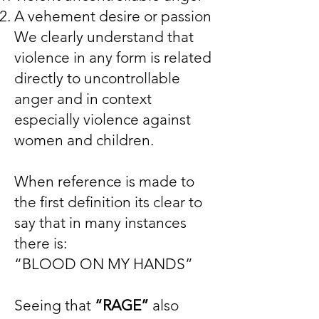
A vehement desire or passion
We clearly understand that
violence in any form is related
directly to uncontrollable
anger and in context
especially violence against
women and children.
When reference is made to
the first definition its clear to
say that in many instances
there is:
“BLOOD ON MY HANDS”
Seeing that
“RAGE”
also